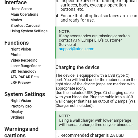
Inspect the device for damage to optical
Interface
surfaces, body, eyecups, operation
Home Screen
buttons, etc.
Main Operations
Ensure that all optical surfaces are clean
and ready for use.
Modes
Shortcut Carousel
Using System Settings
NOTE:
If any accessories are missing or broken
contact ATN Europe LTD’s Customer
Functions
Service at
support@atneu.com
Night Vision
Photo
Video Recording
Laser Rangefinder
Charging the device
BIX Technology
The device is equipped with a USB (type C)
ATN RADAR Beta
port. You will find it under the rubber cap on the
LRF Preview
right side of the device (caps are marked with
appropriate icon).
Use the included USB (type C) charging cable
System Settings
with your binocular. Plug the cable into a USB
Night Vision
wall charger that has an output of 2 amps (Wall
Charger not included).
Photo/Video
Display
NOTE:
Settings
Using a wall charger with lower amperage
will increase charge time on your binocular.
Warnings and
cautions
Recommended charger is 2A USB