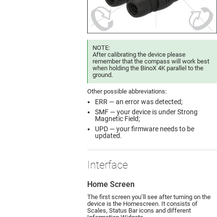
NOTE:
After calibrating the device please
remember that the compass will work best
when holding the BinoX 4K parallel to the
ground.
Other possible abbreviations:
ERR — an error was detected;
SMF — your device is under Strong
Magnetic Field;
UPD — your firmware needs to be
updated.
Interface
Home Screen
The first screen you’ll see after turning on the
device is the Homescreen. It consists of
Scales, Status Bar icons and different