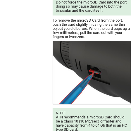
Do not force the microSD Card into the port
doing so may cause damage to both the
binocular and the card itself.
To remove the microSD Card from the port,
push the card slightly in using the same thin
object you did before. When the card pops up a
few millimeters, pull the card out with your
fingers or tweezers.
NOTE:
ATN recommends a microSD Card should
be a Class 10 (10 Mb/sec) or faster and
have capacity from 4 to 64 Gb that is an HC
type SD card.