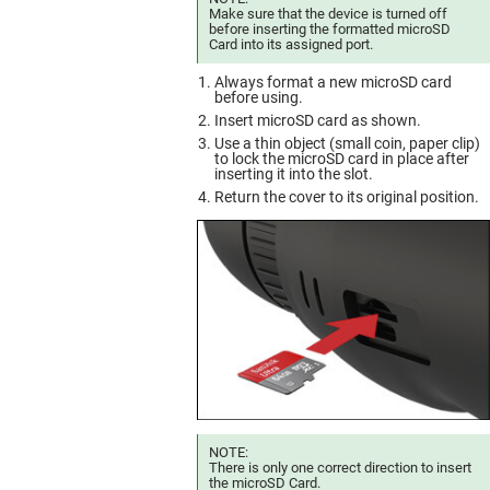
Make sure that the device is turned off
before inserting the formatted microSD
Card into its assigned port.
Always format a new microSD card
before using.
Insert microSD card as shown.
Use a thin object (small coin, paper clip)
to lock the microSD card in place after
inserting it into the slot.
Return the cover to its original position.
NOTE:
There is only one correct direction to insert
the microSD Card.