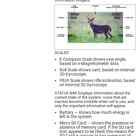
Information Widgets.
SCALES
E-Compass Scale shows yaw angle,
based on e-Magnetometer data.
Roll Scale shows cant, based on internal
3D Gyroscope.
Pitch Scale shows rifle inclination, based
on internal 3D Gyroscope.
STATUS BAR Displays information about the
current state of the system. Icons that are
inactive become invisible when not in use, and
only the important information will appear.
Battery — shows how much energy is
left in the system.
Micro SD Card — shows the presence or
absence of memory card. If the SD card
icon appears to be (Red) this means the
SD Card is corrupt or has some sort of