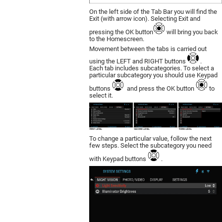
On the left side of the Tab Bar you will find the
Exit (with arrow icon). Selecting Exit and
pressing the OK button
will bring you back
to the Homescreen.
Movement between the tabs is carried out
using the LEFT and RIGHT buttons
.
Each tab includes subcategories. To select a
particular subcategory you should use Keypad
buttons
and press the OK button
to
select it.
To change a particular value, follow the next
few steps. Select the subcategory you need
with Keypad buttons
.