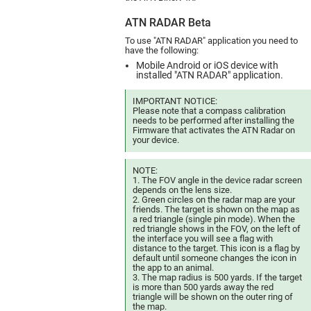
ATN RADAR Beta
To use "ATN RADAR" application you need to
have the following:
Mobile Android or iOS device with
installed "ATN RADAR" application.
IMPORTANT NOTICE:
Please note that a compass calibration
needs to be performed after installing the
Firmware that activates the ATN Radar on
your device.
NOTE:
1. The FOV angle in the device radar screen
depends on the lens size.
2. Green circles on the radar map are your
friends. The target is shown on the map as
a red triangle (single pin mode). When the
red triangle shows in the FOV, on the left of
the interface you will see a flag with
distance to the target. This icon is a flag by
default until someone changes the icon in
the app to an animal.
3. The map radius is 500 yards. If the target
is more than 500 yards away the red
triangle will be shown on the outer ring of
the map.