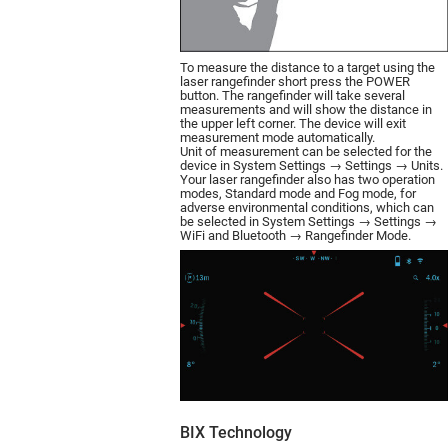
To measure the distance to a target using the
laser rangefinder short press the POWER
button. The rangefinder will take several
measurements and will show the distance in
the upper left corner. The device will exit
measurement mode automatically.
Unit of measurement can be selected for the
device in System Settings → Settings → Units.
Your laser rangefinder also has two operation
modes, Standard mode and Fog mode, for
adverse environmental conditions, which can
be selected in System Settings → Settings →
WiFi and Bluetooth → Rangefinder Mode.
BIX Technology