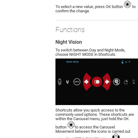
To select a new value, press OK button
to
confirm the change.
Functions
Night Vision
To switch between Day and Night Mode,
choose NIGHT MODE in Shortcuts.
Shortcuts allow you quick access to the
commonly used options. These shortcuts are
within the Carousel menu, just hold the OK
button
to access the Carousel.
Movement between the icons is carried out