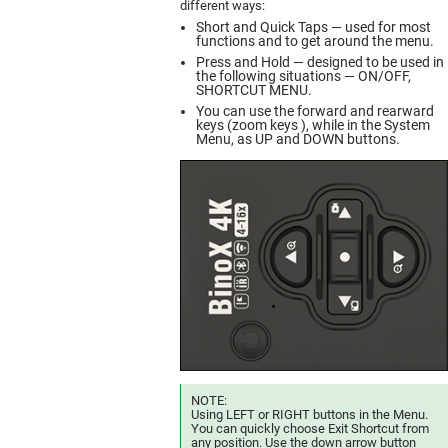
different ways:
Short and Quick Taps — used for most
functions and to get around the menu.
Press and Hold — designed to be used in
the following situations — ON/OFF,
SHORTCUT MENU.
You can use the forward and rearward
keys (zoom keys ), while in the System
Menu, as UP and DOWN buttons.
NOTE:
Using LEFT or RIGHT buttons in the Menu.
You can quickly choose Exit Shortcut from
any position. Use the down arrow button