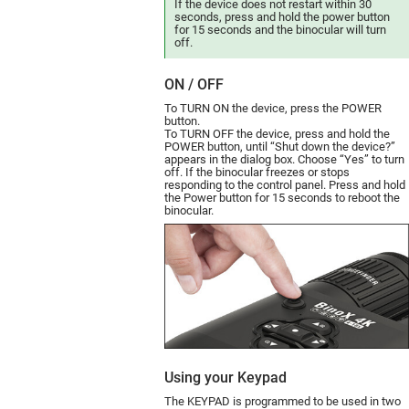
If the device does not restart within 30
seconds, press and hold the power button
for 15 seconds and the binocular will turn
off.
ON / OFF
To TURN ON the device, press the POWER
button.
To TURN OFF the device, press and hold the
POWER button, until “Shut down the device?”
appears in the dialog box. Choose “Yes” to turn
off.
If the binocular freezes or stops
responding to the control panel. Press and hold
the Power button for 15 seconds to reboot the
binocular.
Using your Keypad
The KEYPAD is programmed to be used in two