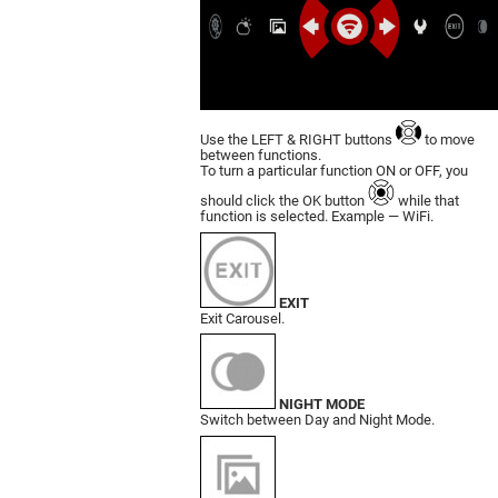
Use the LEFT & RIGHT buttons
to move
bet­ween functions.
To turn a particular function ON or OFF, you
should click the OK button
while that
function is selected. Example — WiFi.
EXIT
Exit Carousel.
NIGHT MODE
Switch between Day and Night Mode.