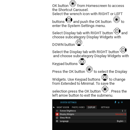
OK button
from Homescreen to access
the Shortcut Carousel.
Select the wrench icon with RIGHT or LEFT
buttons
and push the OK button
to
enter the System Settings menu.
Select Display tab with RIGHT button
and
choose subcategory Display Widgets with
DOWN button
.
Select the Display tab with RIGHT button
and choose subcategory Display Widgets with
Keypad buttons
.
Press the OK button
to select the Display
Widgets. Use Keypad buttons
to change
from Extended to Minimal. To save the
selection press the OK button
. Press the
left arrow button to exit the submenu.