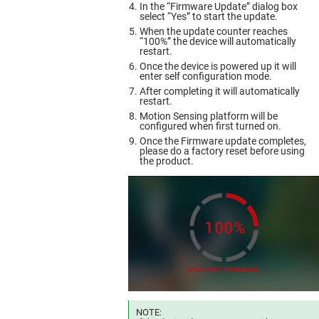
In the “Firmware Update” dialog box
select “Yes” to start the update.
When the update counter reaches
“100%” the device will automatically
restart.
Once the device is powered up it will
enter self configuration mode.
After completing it will automatically
restart.
Motion Sensing platform will be
configured when first turned on.
Once the Firmware update completes,
please do a factory reset before using
the product.
NOTE: