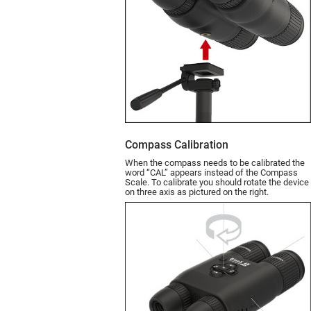
Compass Calibration
When the compass needs to be calibrated the
word “CAL” appears instead of the Compass
Scale. To calibrate you should rotate the device
on three axis as pictured on the right.