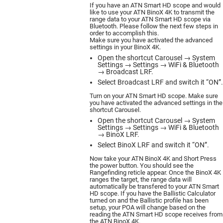
If you have an ATN Smart HD scope and would
like to use your ATN BinoX 4K to transmit the
range data to your ATN Smart HD scope via
Bluetooth. Please follow the next few steps in
order to accomplish this.
Make sure you have activated the advanced
settings in your BinoX 4K.
Open the shortcut Carousel → System
Settings → Settings → WiFi & Bluetooth
→ Broadcast LRF.
Select Broadcast LRF and switch it “ON”.
Turn on your ATN Smart HD scope. Make sure
you have activated the advanced settings in the
shortcut Carousel.
Open the shortcut Carousel → System
Settings → Settings → WiFi & Bluetooth
→ BinoX LRF.
Select BinoX LRF and switch it “ON”.
Now take your ATN BinoX 4K and Short Press
the power button. You should see the
Rangefinding reticle appear. Once the BinoX 4K
ranges the target, the range data will
automatically be transfered to your ATN Smart
HD scope. If you have the Ballistic Calculator
turned on and the Ballistic profile has been
setup, your POA will change based on the
reading the ATN Smart HD scope receives from
the ATN BinoX 4K.