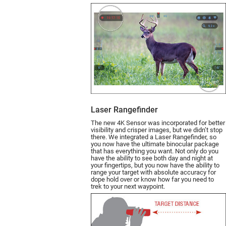
Laser Rangefinder
The new 4K Sensor was incorporated for better
visibility and crisper images, but we didn’t stop
there. We integrated a Laser Rangefin­der, so
you now have the ultimate binocular package
that has everything you want. Not only do you
have the ability to see both day and night at
your fingertips, but you now have the ability to
range your target with absolute accuracy for
dope hold over or know how far you need to
trek to your next waypoint.