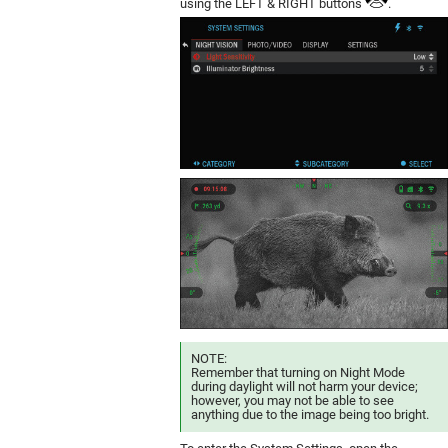
using the LEFT & RIGHT buttons
.
NOTE:
Remember that turning on Night Mode
during daylight will not harm your device;
however, you may not be able to see
anything due to the image being too bright.