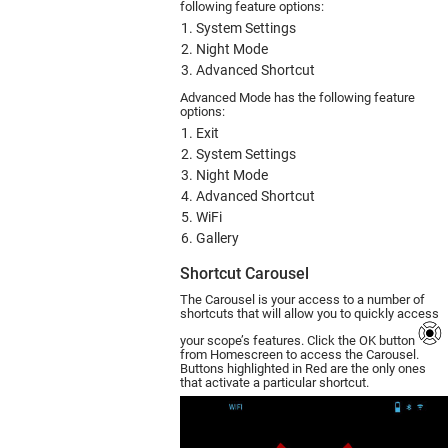
following feature options:
System Settings
Night Mode
Advanced Shortcut
Advanced Mode has the following feature
options:
Exit
System Settings
Night Mode
Advanced Shortcut
WiFi
Gallery
Shortcut Carousel
The Carousel is your access to a number of
shortcuts that will allow you to quickly access
your scope’s features. Click the OK button
from Homescreen to access the Carousel.
Buttons highlighted in Red are the only ones
that activate a particular shortcut.