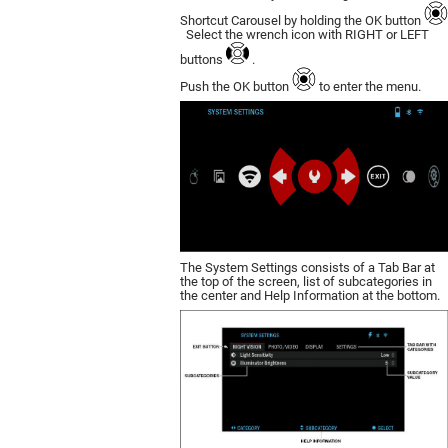
Shortcut Carousel by holding the OK button
Select the wrench icon with RIGHT or LEFT
buttons
.
Push the OK button
to enter the menu.
The System Settings consists of a Tab Bar at
the top of the screen, list of subcategories in
the center and Help Information at the bottom.