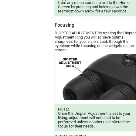
from any menu screen to exit to the Home
Screen by pressing and holding down the
rearmost down arrow for a few seconds.
Focusing
DIOPTER ADJUSTMENT By rotating the Diopter
Adjustment Ring you will achieve optimal
sharpness for your vision. Look through the
eyepiece while focusing on the widgets on the
screen.
NOTE:
Once the Diopter Adjustment is set to your
liking, adjustment will not need to be
performed unless another user altered the
focus for their needs.