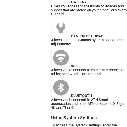
GALLERY
Gives you access to the library of Images and
Videos that are stored on your binocular’s micro
SD card.
SYSTEM SETTINGS
Allows access to various system options and
adjustments.
WIFI
Allows you to connect to your smart phone or
tablet; password is atnsmarthd.
BLUETOOTH
Allows you to connect to ATN Smart
accessories and other ATN devices, ie X-Sight
4K and Thor 4.
Using System Settings
To access the System Settings, enter the