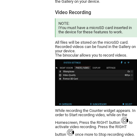
the Gallery on your device.
Video Recording
NOTE:
IYou must have a mic­roSD card inserted in
the device for these features to work.
All files will be stored on the microSD card.
Recorded videos can be found in the Gallery on
your device.
The binocular allows you to record videos.
While recording the Counter widget appears. In
order to Start recording video, while on the
Homescreen, Press the RIGHT button
to
activate video recording. Press the RIGHT
button
once more to Stop recording video.