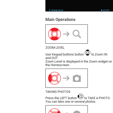
Main Operations
ZOOM LEVEL
Use Keypad buttons button
to Zoom IN
and OUT.
Zoom Level is displayed in the Zoom widget on
the Homescreen.
TAKING PHOTOS
Press the LEFT button
to TAKE A PHOTO.
You can take one or several photos.