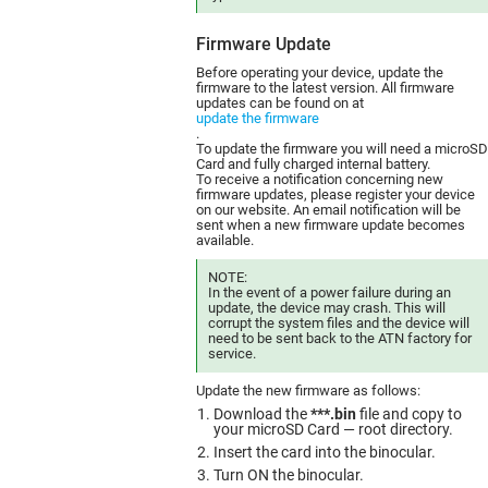
Firmware Update
Before operating your device, update the
firmware to the latest version. All firmware
updates can be found on at
update the firmware
.
To update the firmware you will need a microSD
Card and fully charged internal battery.
To receive a notification concerning new
firmware updates, please register your device
on our website. An email notification will be
sent when a new firmware update becomes
available.
NOTE:
In the event of a power failure during an
update, the device may crash. This will
corrupt the system files and the device will
need to be sent back to the ATN factory for
service.
Update the new firmware as follows:
Download the
***.bin
file and copy to
your microSD Card — root directory.
Insert the card into the binocular.
Turn ON the binocular.