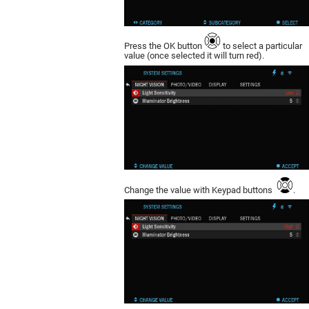
Press the OK button
to select a particular
value (once selected it will turn red).
Change the value with Keypad buttons
.