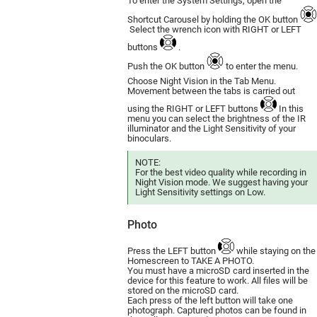
To enter the System Settings, open the
Shortcut Carousel by holding the OK button
Select the wrench icon with RIGHT or LEFT
buttons
.
Push the OK button
to enter the menu.
Choose Night Vision in the Tab Menu.
Movement between the tabs is carried out
using the RIGHT or LEFT buttons
In this
menu you can select the brightness of the IR
illuminator and the Light Sensitivity of your
binoculars.
NOTE:
For the best video quality while recording in
Night Vision mode. We suggest having your
Light Sensitivity settings on Low.
Photo
Press the LEFT button
while staying on the
Homescreen to TAKE A PHOTO.
You must have a microSD card inserted in the
device for this feature to work. All files will be
stored on the microSD card.
Each press of the left button will take one
photograph. Captured photos can be found in