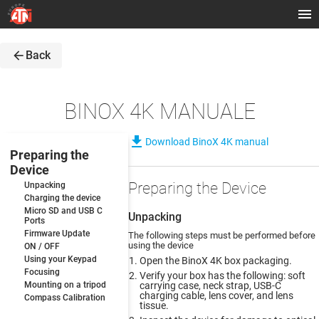
arrow_back
Back
BINOX 4K MANUALE
file_download
Download BinoX 4K manual
Preparing the
Device
Preparing the Device
Unpacking
Charging the device
Micro SD and USB C
Unpacking
Ports
Firmware Update
The following steps must be performed before
using the device
ON / OFF
Using your Keypad
Open the BinoX 4K box packaging.
Focusing
Verify your box has the following: soft
Mounting on a tripod
carrying case, neck strap, USB-C
charging cable, lens cover, and lens
Compass Calibration
tissue.