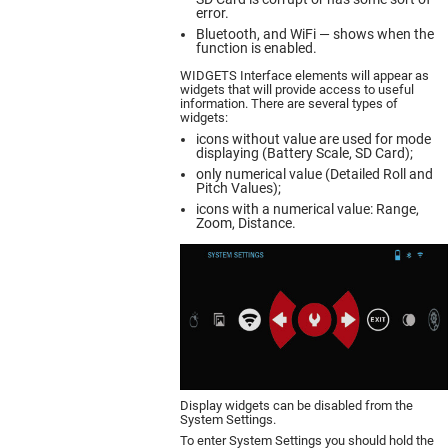
error.
Bluetooth, and WiFi — shows when the
function is enabled.
WIDGETS Interface elements will appear as
widgets that will provide access to useful
information. There are several types of
widgets:
icons without value are used for mode
displaying (Battery Scale, SD Card);
only numerical value (Detailed Roll and
Pitch Values);
icons with a numerical value: Range,
Zoom, Distance.
Display widgets can be disabled from the
System Settings.
To enter System Settings you should hold the