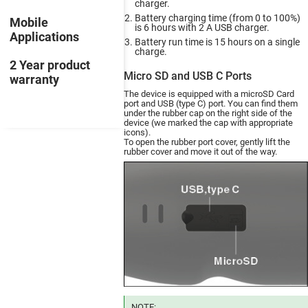
charger.
Battery charging time (from 0 to 100%)
Mobile
is 6 hours with 2 A USB charger.
Applications
Battery run time is 15 hours on a single
charge.
2 Year product
Micro SD and USB C Ports
warranty
The device is equipped with a microSD Card
port and USB (type C) port. You can find them
under the rubber cap on the right side of the
device (we marked the cap with appropriate
icons).
To open the rubber port cover, gently lift the
rubber cover and move it out of the way.
NOTE: