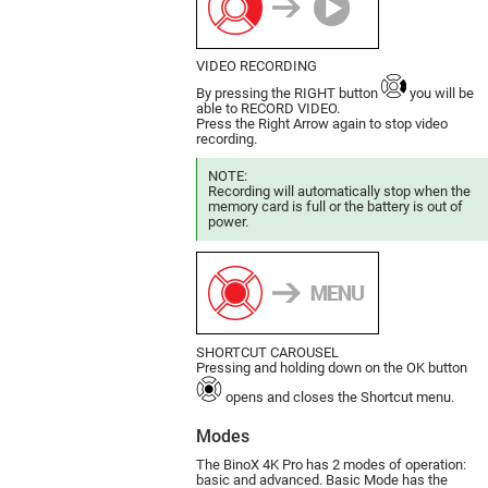
VIDEO RECORDING
By pressing the RIGHT button
you will be
able to RECORD VIDEO.
Press the Right Arrow again to stop video
recording.
NOTE:
Recording will automatically stop when the
memory card is full or the battery is out of
power.
SHORTCUT CAROUSEL
Pressing and holding down on the OK button
opens and closes the Shortcut menu.
Modes
The BinoX 4K Pro has 2 modes of ope­ration:
basic and advanced. Basic Mode has the