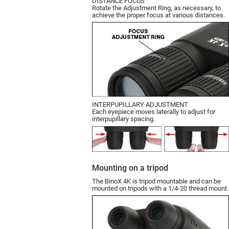
DISTANCE FOCUS
Rotate the Adjustment Ring, as necessary, to
achieve the proper focus at various distances.
INTERPUPILLARY ADJUSTMENT
Each eyepiece moves laterally to adjust for
interpupillary spacing.
Mounting on a tripod
The BinoX 4K is tripod mountable and can be
mounted on tripods with a 1/4-20 thread mount.