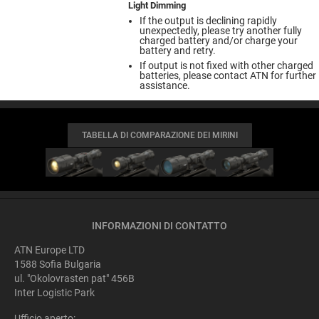
Light Dimming
If the output is declining rapidly
unexpectedly, please try another fully
charged battery and/or charge your
battery and retry.
If output is not fixed with other charged
batteries, please contact ATN for further
assistance.
TABELLA DI COMPARAZIONE DEI MIRINI
INFORMAZIONI DI CONTATTO
ATN Europe LTD
1588 Sofia Bulgaria
ul. "Okolovrasten pat" 456B
Inter Logistic Park
Ufficio aperto: