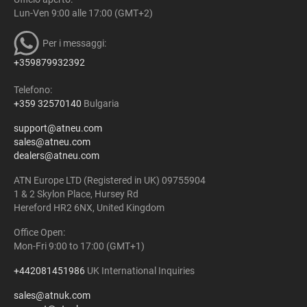
Lun-Ven 9:00 alle 17:00 (GMT+2)
Per i messaggi:
+359879932392
Telefono:
+359 32570140
Bulgaria
support@atneu.com
sales@atneu.com
dealers@atneu.com
ATN Europe LTD (Registered in UK) 09755904
1 & 2 Skylon Place, Hursey Rd
Hereford HR2 6NX, United Kingdom
Office Open:
Mon-Fri 9:00 to 17:00 (GMT+1)
+442081451986
UK International Inquiries
sales@atnuk.com