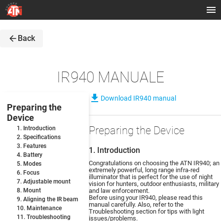
arrow_back
Back
IR940 MANUALE
file_download
Download IR940 manual
Preparing the
Device
Preparing the Device
1. Introduction
2. Specifications
3. Features
1. Introduction
4. Battery
Congratulations on choosing the ATN IR940; an
5. Modes
extremely powerful, long range infra-red
6. Focus
illuminator that is perfect for the use of night
7. Adjustable mount
vision for hunters, outdoor enthusiasts, military
8. Mount
and law enforcement.
Before using your IR940, please read this
9. Aligning the IR beam
manual carefully. Also, refer to the
10. Maintenance
Troubleshooting section for tips with light
11. Troubleshooting
issues/problems.