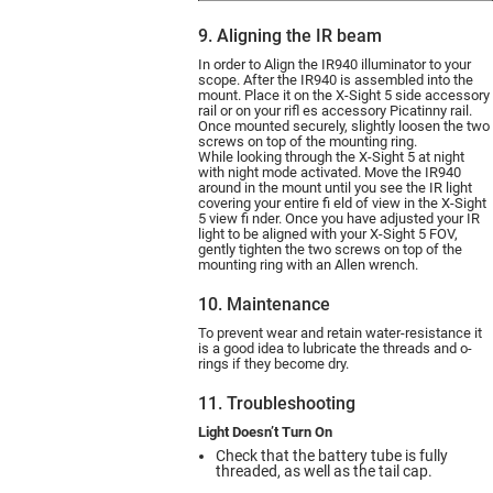
9. Aligning the IR beam
In order to Align the IR940 illuminator to your
scope. After the IR940 is assembled into the
mount. Place it on the X-Sight 5 side accessory
rail or on your rifl es accessory Picatinny rail.
Once mounted securely, slightly loosen the two
screws on top of the mounting ring.
While looking through the X-Sight 5 at night
with night mode activated. Move the IR940
around in the mount until you see the IR light
covering your entire fi eld of view in the X-Sight
5 view fi nder. Once you have adjusted your IR
light to be aligned with your X-Sight 5 FOV,
gently tighten the two screws on top of the
mounting ring with an Allen wrench.
10. Maintenance
To prevent wear and retain water-resistance it
is a good idea to lubricate the threads and o-
rings if they become dry.
11. Troubleshooting
Light Doesn’t Turn On
Check that the battery tube is fully
threaded, as well as the tail cap.