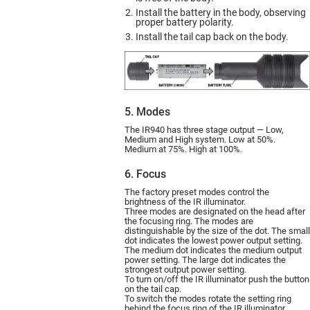
Install the battery in the body, observing
proper battery polarity.
Install the tail cap back on the body.
5. Modes
The IR940 has three stage output — Low,
Medium and High system. Low at 50%.
Medium at 75%. High at 100%.
6. Focus
The factory preset modes control the
brightness of the IR illuminator.
Three modes are designated on the head after
the focusing ring. The modes are
distinguishable by the size of the dot. The small
dot indicates the lowest power output setting.
The medium dot indicates the medium output
power setting. The large dot indicates the
strongest output power setting.
To turn on/off the IR illuminator push the button
on the tail cap.
To switch the modes rotate the setting ring
behind the focus ring of the IR illuminator.