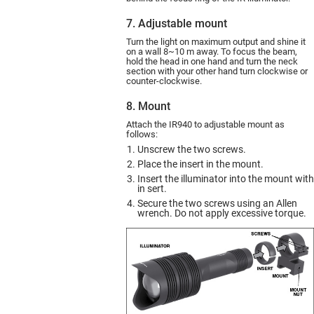
7. Adjustable mount
Turn the light on maximum output and shine it
on a wall 8~10 m away. To focus the beam,
hold the head in one hand and turn the neck
section with your other hand turn clockwise or
counter-clockwise.
8. Mount
Attach the IR940 to adjustable mount as
follows:
Unscrew the two screws.
Place the insert in the mount.
Insert the illuminator into the mount with
in sert.
Secure the two screws using an Allen
wrench. Do not apply excessive torque.