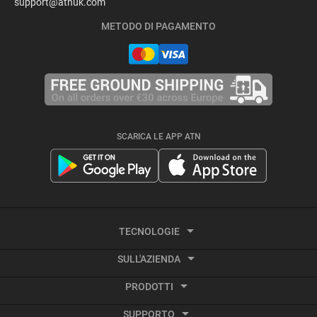
support@atnuk.com
METODO DI PAGAMENTO
SCARICA LE APP ATN
TECNOLOGIE
SULL'AZIENDA
Termografia
PRODOTTI
Informazioni su ATN
Video attivato dal rinculo
SUPPORTO