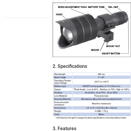
2. Specifications
3. Features