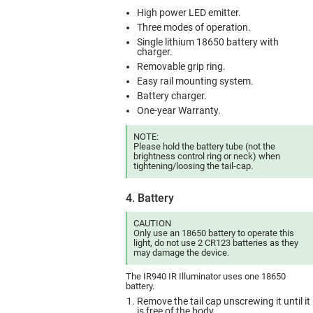
High power LED emitter.
Three modes of operation.
Single lithium 18650 battery with
charger.
Removable grip ring.
Easy rail mounting system.
Battery charger.
One-year Warranty.
NOTE:
Please hold the battery tube (not the
brightness control ring or neck) when
tightening/loosing the tail-cap.
4. Battery
CAUTION
Only use an 18650 battery to operate this
light, do not use 2 CR123 batteries as they
may damage the device.
The IR940 IR Illuminator uses one 18650
battery.
Remove the tail cap unscrewing it until it
is free of the body.