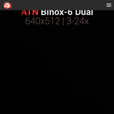
ATN
Binox-6 Dual
640x512 | 3-24x